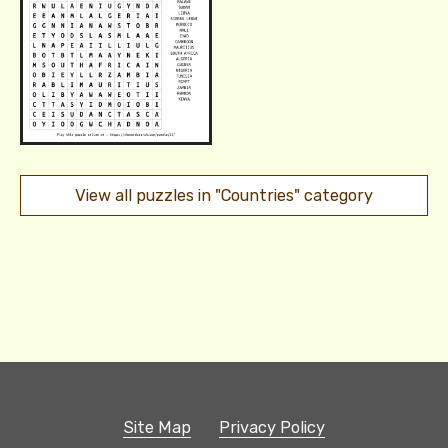
View all puzzles in "Countries" category
Site Map
Privacy Policy