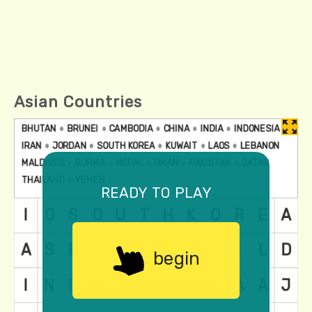
Asian Countries
ready to play
begin