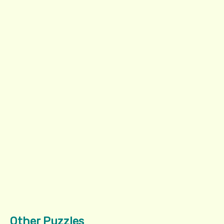
Other Puzzles