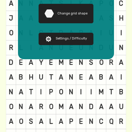
Change grid shape
Settings / Difficulty