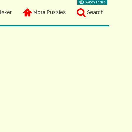
Switch Theme
Maker
More Puzzles
Search