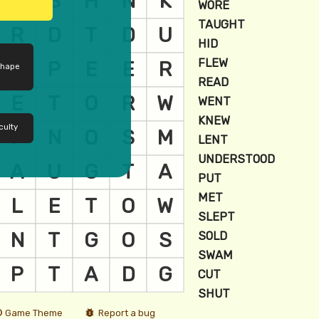
shape
culty
Game Theme
Report a bug