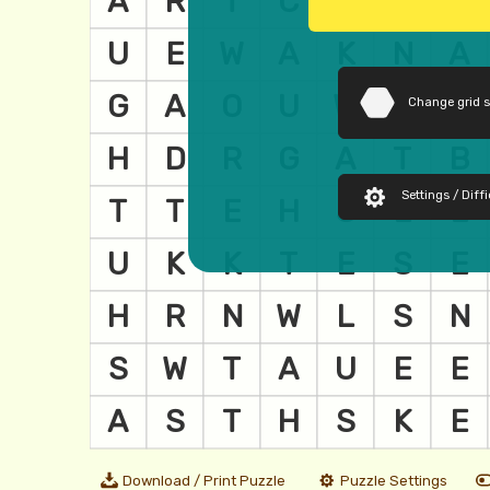
Change grid 
Settings / Diffi
Download / Print Puzzle
Puzzle Settings