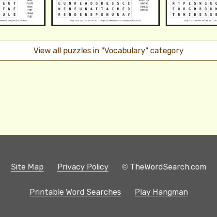
View all puzzles in "Vocabulary" category
Site Map
Privacy Policy
© TheWordSearch.com
Printable Word Searches
Play Hangman