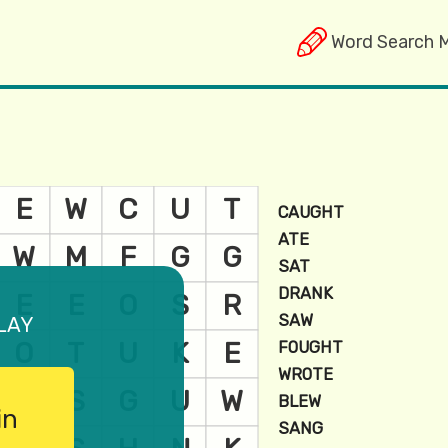
Word Search 
lay
in