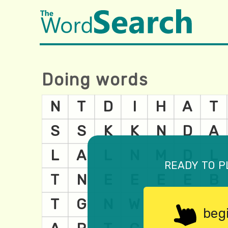
Doing words
ready to p
beg