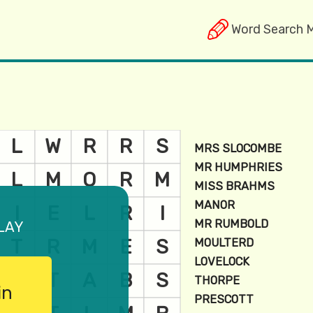
Word Search 
lay
in