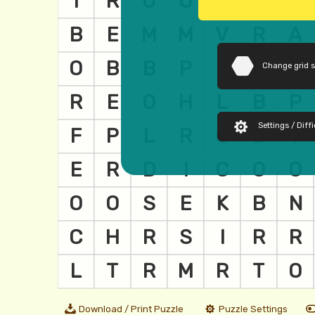
Change grid 
Settings / Diffi
Download / Print Puzzle
Puzzle Settings