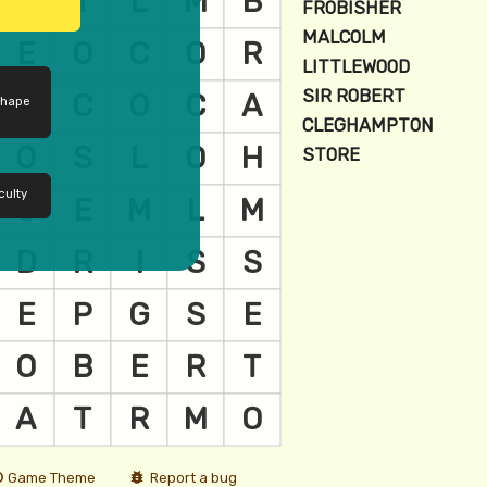
shape
culty
Game Theme
Report a bug