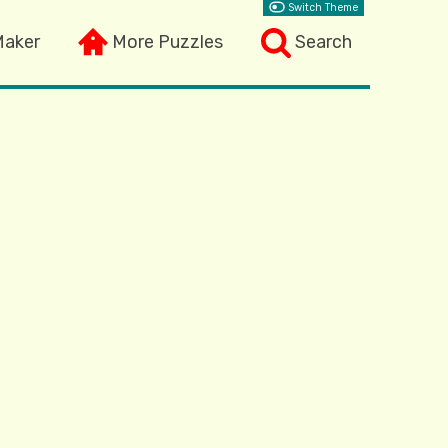
Switch Theme
Maker
More Puzzles
Search