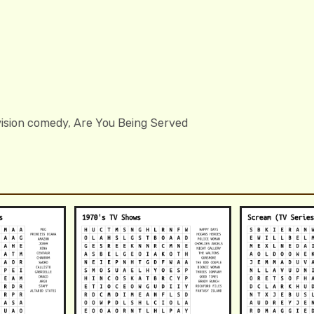
evision comedy, Are You Being Served