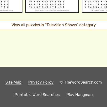
View all puzzles in "Television Shows" category
Site Map
Privacy Policy
© TheWordSearch.com
Printable Word Searches
Play Hangman