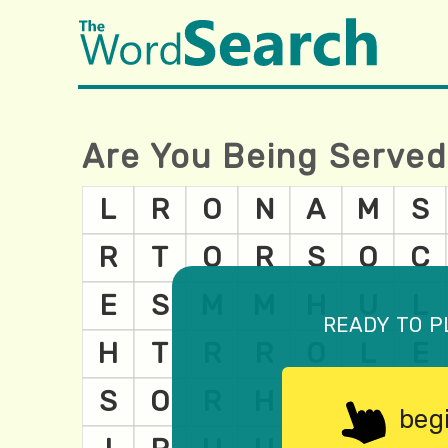
Are You Being Served
ready to p
beg