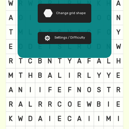
Change grid shape
Settings / Difficulty