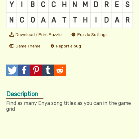
Download / Print Puzzle
Puzzle Settings
Game Theme
Report a bug
T
P
P
T
R
w
o
i
u
e
Description
e
s
n
m
d
Find as many Enya song titles as you can in the game
e
t
I
b
d
grid
t
t
l
i
r
t