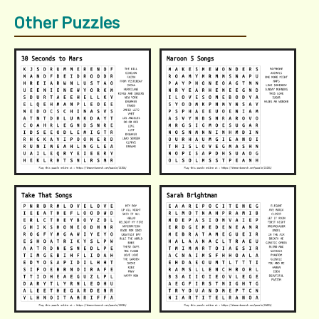
Other Puzzles