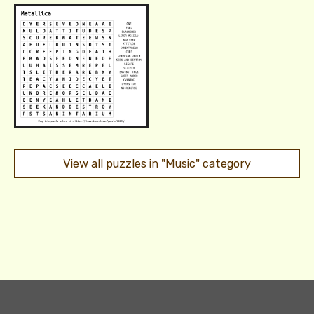
View all puzzles in "Music" category