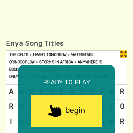
Enya Song Titles
ready to play
begin