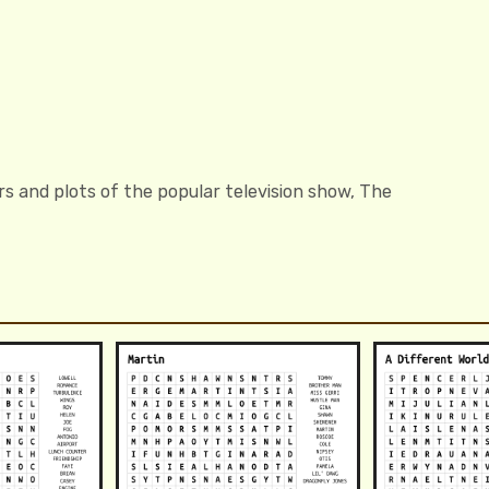
s and plots of the popular television show, The