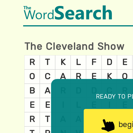
The Cleveland Show
ready to p
beg