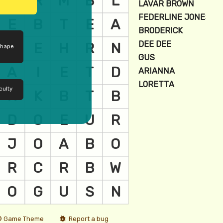
shape
culty
Game Theme
Report a bug