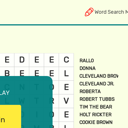
Word Search 
lay
in