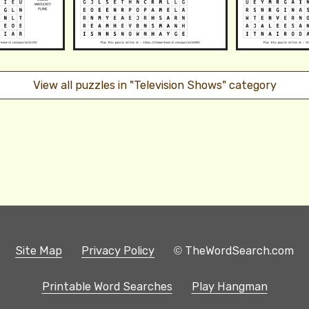
View all puzzles in "Television Shows" category
Site Map
Privacy Policy
© TheWordSearch.com
Printable Word Searches
Play Hangman