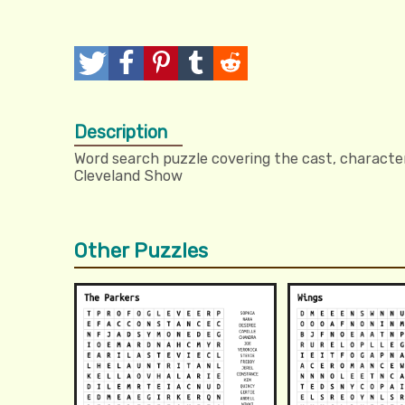
T
P
P
T
R
w
o
i
u
e
Description
e
s
n
m
d
Word search puzzle covering the cast, character
e
t
I
b
d
Cleveland Show
t
t
l
i
r
t
Other Puzzles