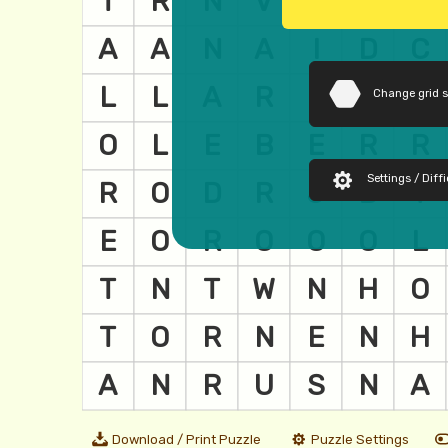
Change grid 
Settings / Diffi
Download / Print Puzzle
Puzzle Settings