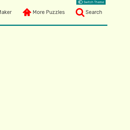
Switch Theme
Maker
More Puzzles
Search