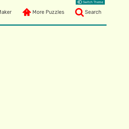
Switch Theme
Maker
More Puzzles
Search