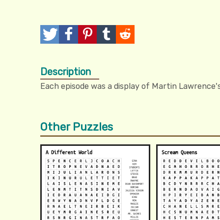
T
P
P
T
R
w
o
i
u
e
Description
e
s
n
m
d
Each episode was a display of Martin Lawrence's
e
t
I
b
d
t
t
l
i
Other Puzzles
r
t