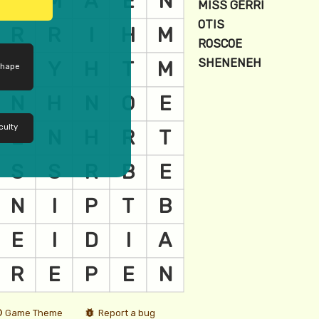
shape
culty
Game Theme
Report a bug