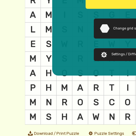
Change grid 
Settings / Diffi
Download / Print Puzzle
Puzzle Settings