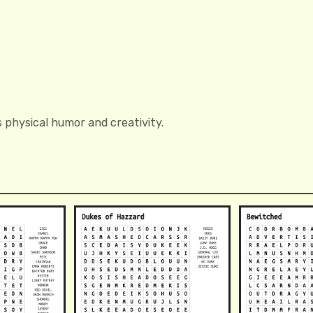
 physical humor and creativity.