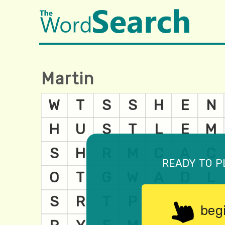
Martin
ready to p
beg