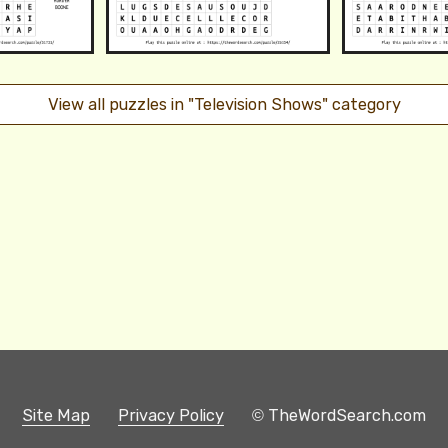
View all puzzles in "Television Shows" category
Site Map
Privacy Policy
© TheWordSearch.com