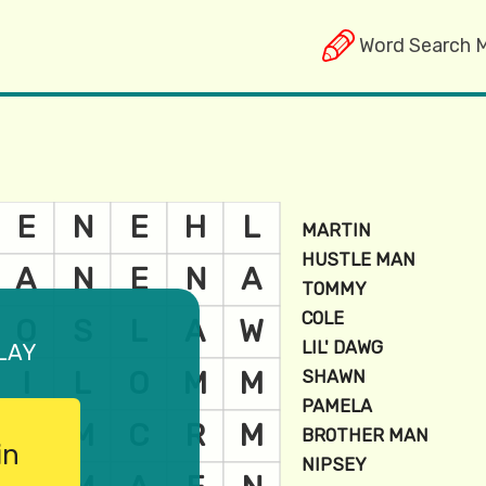
Word Search 
lay
in