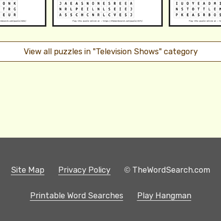
View all puzzles in "Television Shows" category
Site Map
Privacy Policy
© TheWordSearch.com
Printable Word Searches
Play Hangman