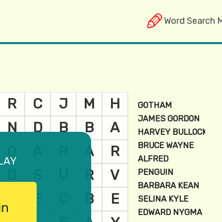
Word Search 
lay
in