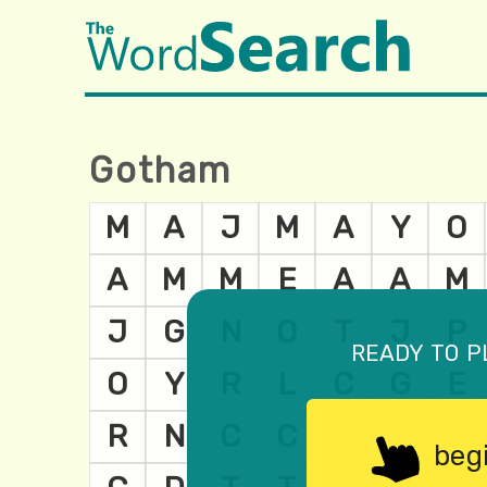
Gotham
ready to p
beg