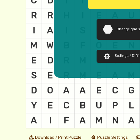
Change grid 
Settings / Diffi
Download / Print Puzzle
Puzzle Settings