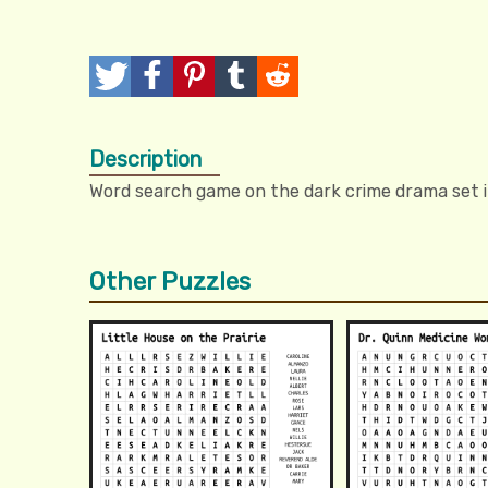
T
P
P
T
R
w
o
i
u
e
Description
e
s
n
m
d
Word search game on the dark crime drama set 
e
t
I
b
d
t
t
l
i
Other Puzzles
r
t