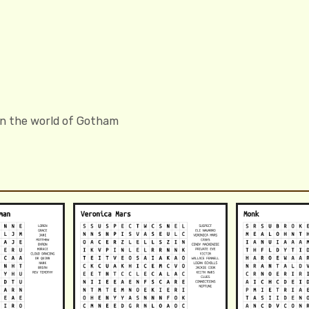
in the world of Gotham