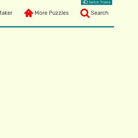
Switch Theme
Maker
More Puzzles
Search