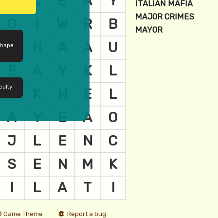
shape
culty
Game Theme
Report a bug