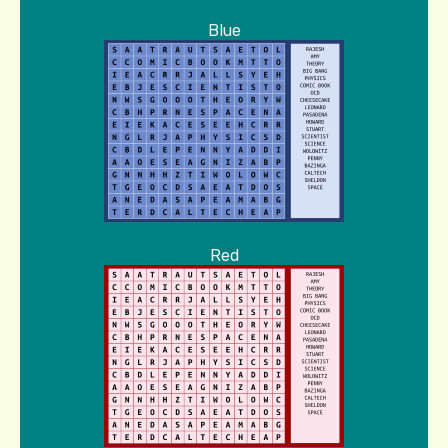
Blue
Red