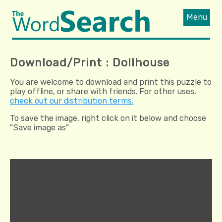
Menu
Download/Print : Dollhouse
You are welcome to download and print this puzzle to
play offline, or share with friends. For other uses,
check out our distribution terms.
To save the image, right click on it below and choose
"Save image as"