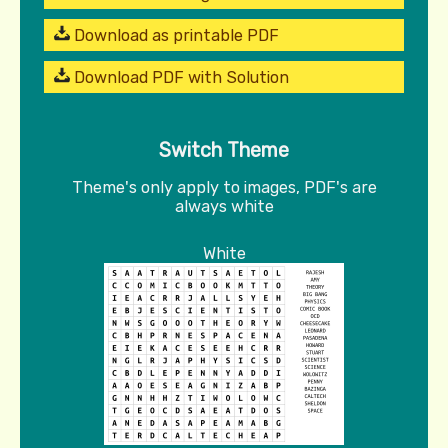
Download as printable PDF
Download PDF with Solution
Switch Theme
Theme's only apply to images, PDF's are
always white
White