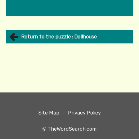
Return to the puzzle : Dollhouse
Site Map
Privacy Policy
© TheWordSearch.com