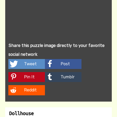
Share this puzzle image directly to your favorite
social network
Tweet
Post
Pin It
Tumblr
Reddit