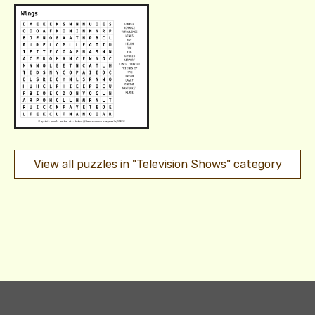
View all puzzles in "Television Shows" category