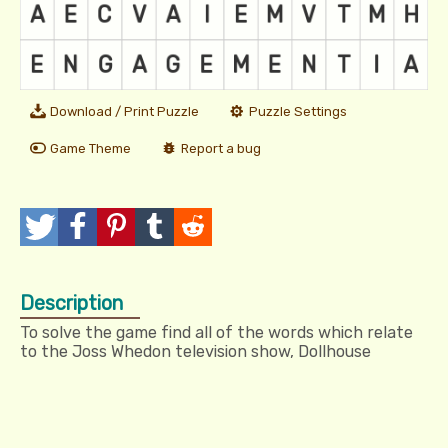
Download / Print Puzzle
Puzzle Settings
Game Theme
Report a bug
T
P
P
T
R
w
o
i
u
e
Description
e
s
n
m
d
To solve the game find all of the words which relate
e
t
I
b
d
to the Joss Whedon television show, Dollhouse
t
t
l
i
r
t