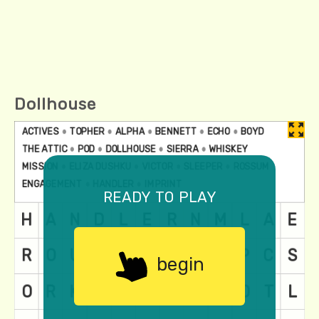
Dollhouse
ready to play
begin