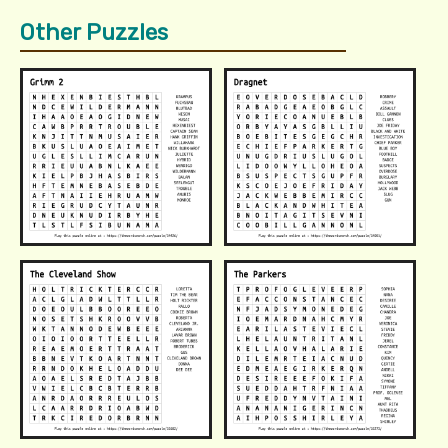
Other Puzzles