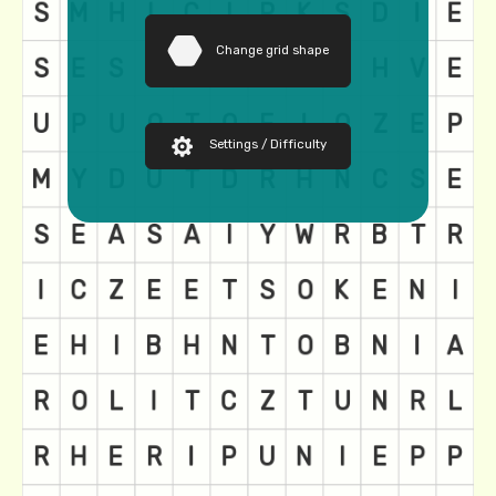
Change grid shape
Settings / Difficulty