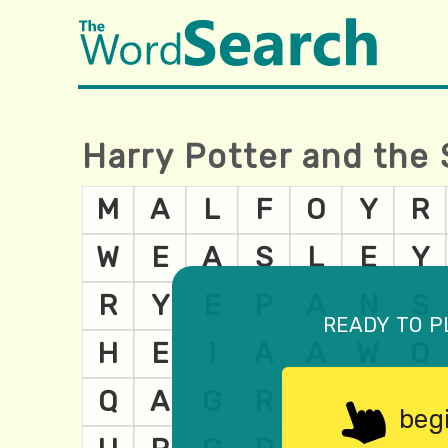
Harry Potter and the 
ready to p
beg