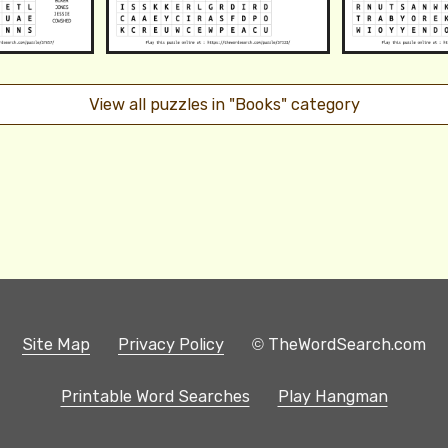
View all puzzles in "Books" category
Site Map
Privacy Policy
© TheWordSearch.com
Printable Word Searches
Play Hangman