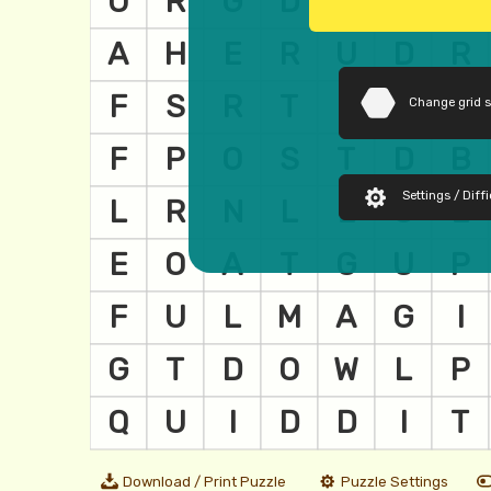
Change grid 
Settings / Diffi
Download / Print Puzzle
Puzzle Settings