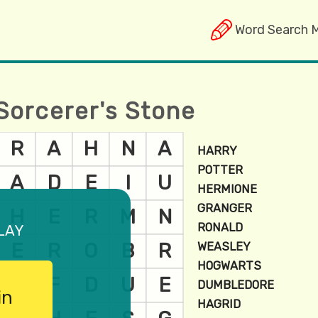
Word Search 
Sorcerer's Stone
lay
in