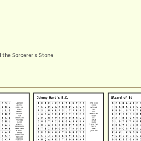
d the Sorcerer's Stone