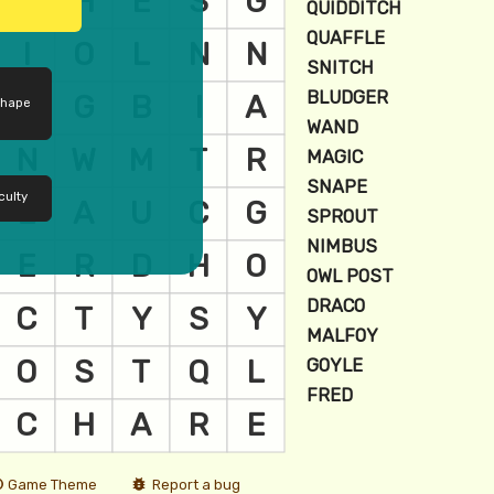
shape
culty
Game Theme
Report a bug