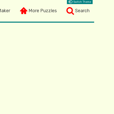
Switch Theme
Maker
More Puzzles
Search