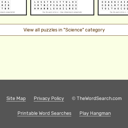
View all puzzles in "Science" category
Site Map
Privacy Policy
© TheWordSearch.com
Printable Word Searches
Play Hangman