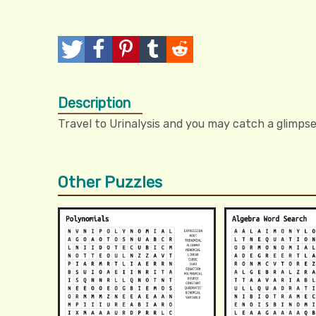
T
P
P
T
R
w
o
i
u
e
Description
e
s
n
m
d
Travel to Urinalysis and you may catch a glimpse
e
t
I
b
d
t
t
l
i
Other Puzzles
r
t