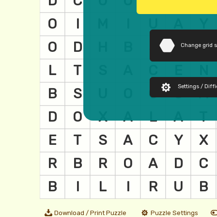
Change grid 
Settings / Diffi
Download / Print Puzzle
Puzzle Settings