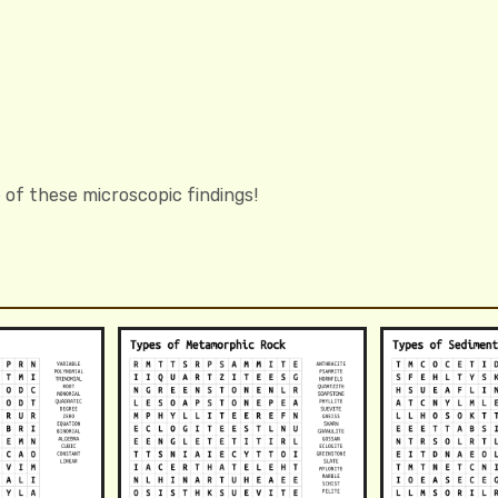
 of these microscopic findings!