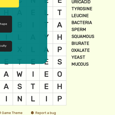
shape
culty
Game Theme
Report a bug