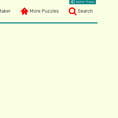
Switch Theme
Maker
More Puzzles
Search