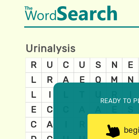
Urinalysis
ready to p
beg