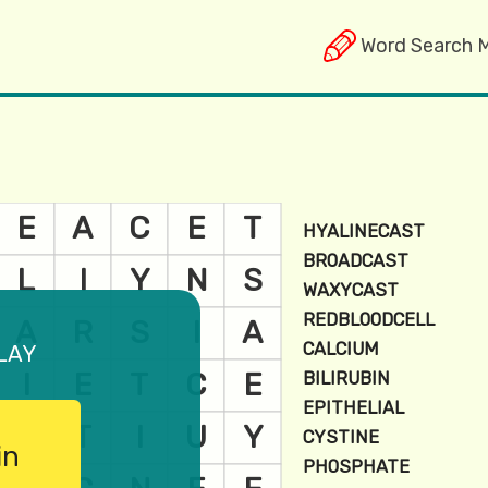
Word Search 
lay
in