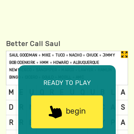
Better Call Saul
ready to play
begin