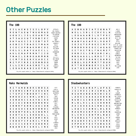
Other Puzzles