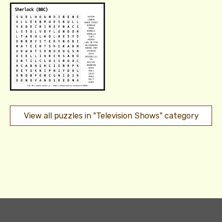
View all puzzles in "Television Shows" category