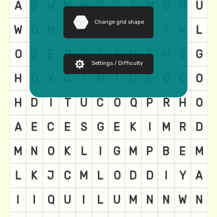
Change grid shape
Settings / Difficulty