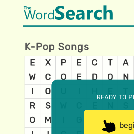
K-Pop Songs
ready to p
beg