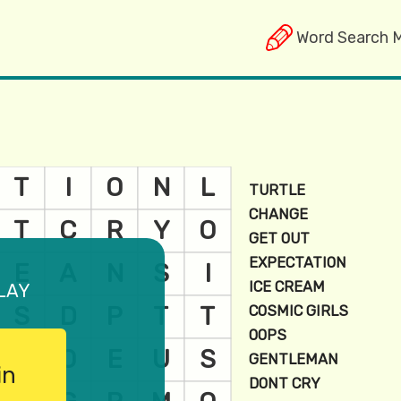
Word Search 
lay
in