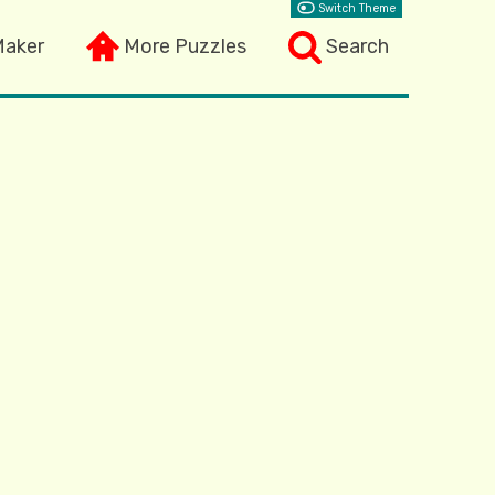
Switch Theme
Maker
More Puzzles
Search