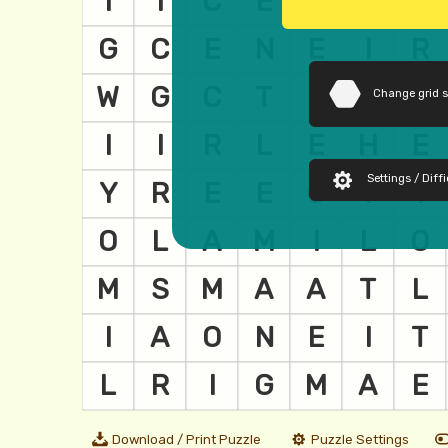
Change grid 
Settings / Diffi
Download / Print Puzzle
Puzzle Settings