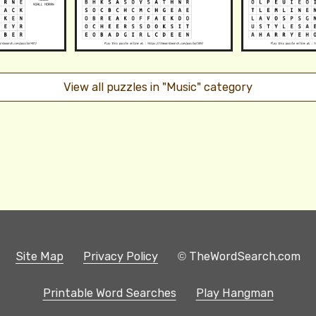
View all puzzles in "Music" category
Site Map
Privacy Policy
© TheWordSearch.com
Printable Word Searches
Play Hangman