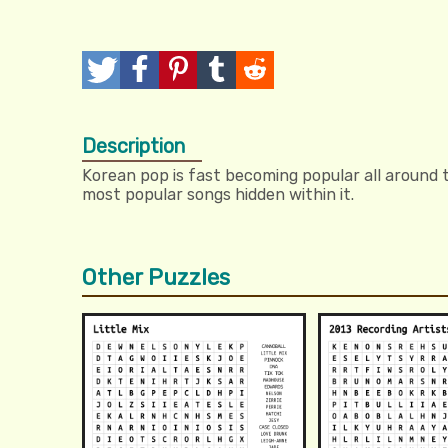
T
P
P
T
R
w
o
i
u
e
Description
e
s
n
m
d
Korean pop is fast becoming popular all around 
e
t
I
b
d
most popular songs hidden within it.
t
t
l
i
r
t
Other Puzzles