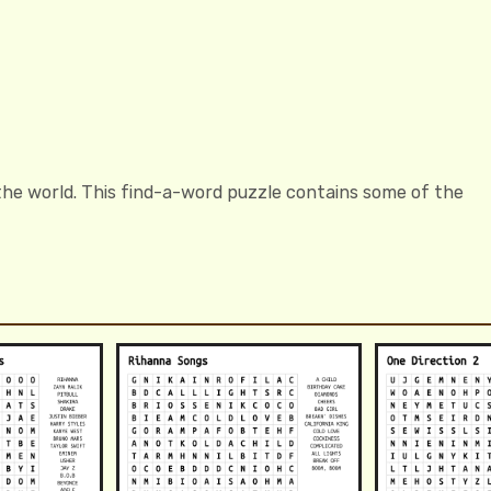
the world. This find-a-word puzzle contains some of the