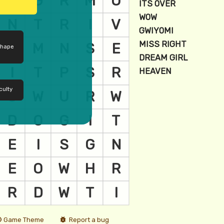
shape
culty
Game Theme
Report a bug