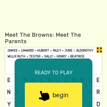
Meet The Browns: Meet The
Parents
ready to play
begin