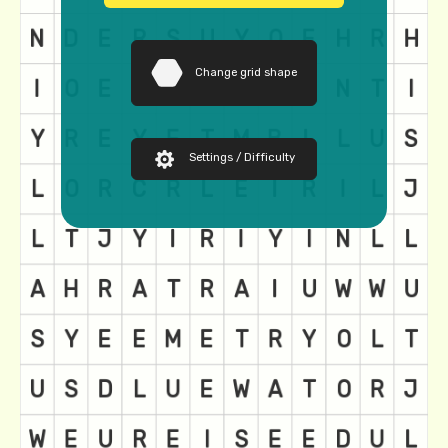
Change grid shape
Settings / Difficulty