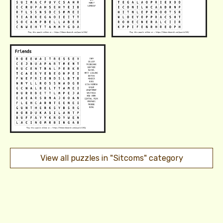
View all puzzles in "Sitcoms" category