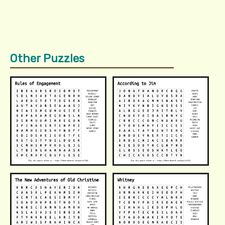
Other Puzzles