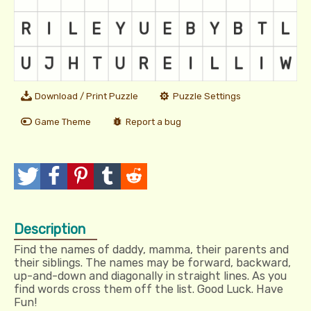
Download / Print Puzzle
Puzzle Settings
Game Theme
Report a bug
T
P
P
T
R
w
o
i
u
e
Description
e
s
n
m
d
Find the names of daddy, mamma, their parents and
e
t
I
b
d
their siblings. The names may be forward, backward,
up-and-down and diagonally in straight lines. As you
t
t
l
i
find words cross them off the list. Good Luck. Have
Fun!
r
t