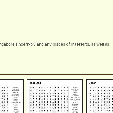
gapore since 1965 and any places of interests, as well as