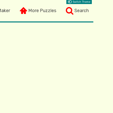
Switch Theme
Maker
More Puzzles
Search