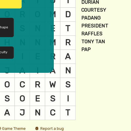
shape
culty
Game Theme
Report a bug