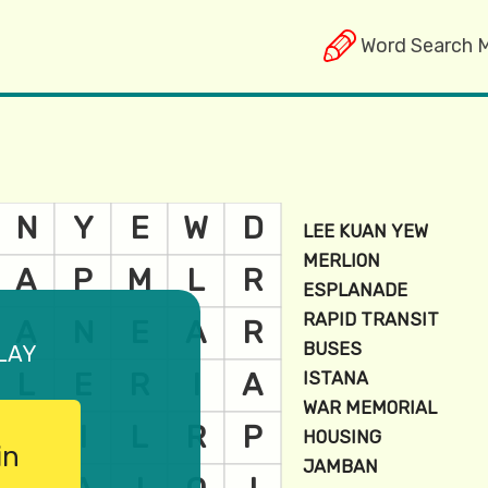
Word Search 
lay
in