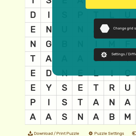
Change grid 
Settings / Diffi
Download / Print Puzzle
Puzzle Settings