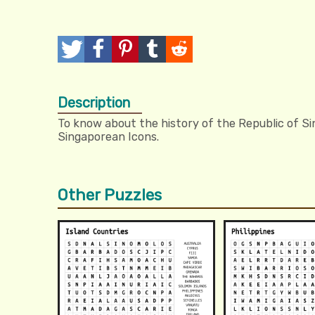
T
P
P
T
R
w
o
i
u
e
Description
e
s
n
m
d
To know about the history of the Republic of Sin
e
t
I
b
d
Singaporean Icons.
t
t
l
i
r
t
Other Puzzles