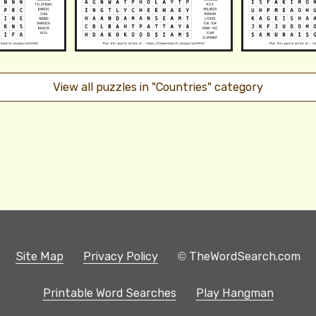
View all puzzles in "Countries" category
Site Map
Privacy Policy
© TheWordSearch.com
Printable Word Searches
Play Hangman