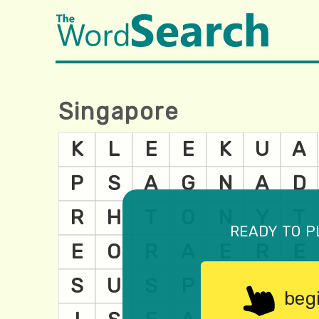
Singapore
ready to p
beg