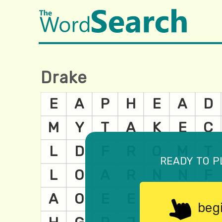
Drake
ready to p
beg