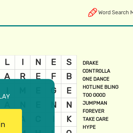
Word Search 
lay
in