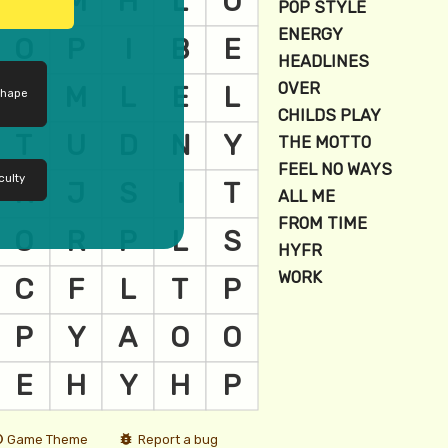
shape
culty
Game Theme
Report a bug