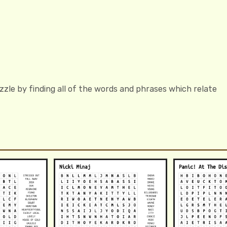
zzle by finding all of the words and phrases which relate