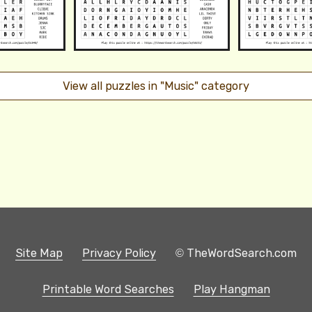
View all puzzles in "Music" category
Site Map
Privacy Policy
© TheWordSearch.com
Printable Word Searches
Play Hangman