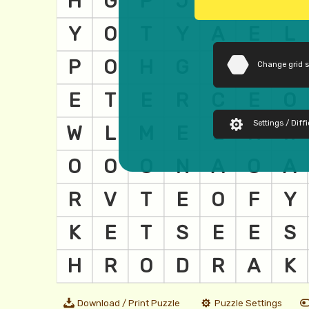
Change grid 
Settings / Diffi
Download / Print Puzzle
Puzzle Settings