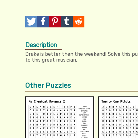
T
P
P
T
R
w
o
i
u
e
Description
e
s
n
m
d
Drake is better then the weekend! Solve this pu
e
t
I
b
d
to this great musician.
t
t
l
i
r
t
Other Puzzles