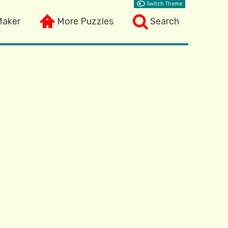
Switch Theme
Maker
More Puzzles
Search