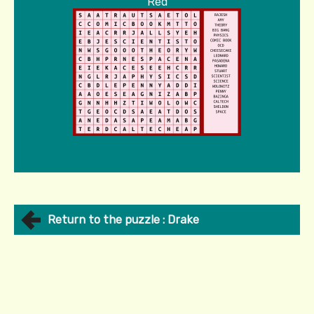
Red
Return to the puzzle : Drake