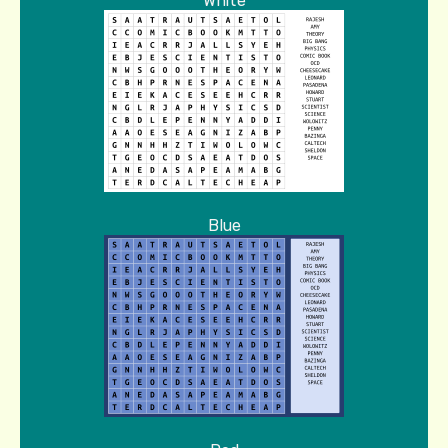
White
Blue