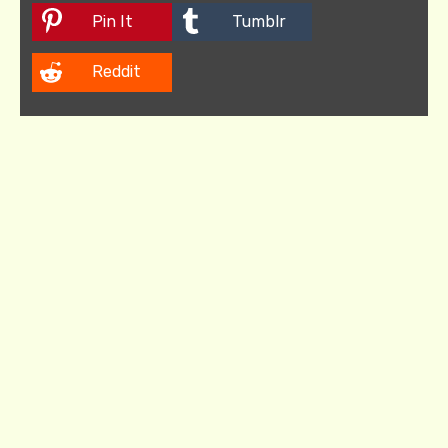
Pin It
Tumblr
Reddit