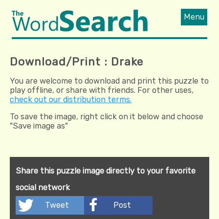
Menu
Download/Print : Drake
You are welcome to download and print this puzzle to
play offline, or share with friends. For other uses,
check out our distribution terms.
To save the image, right click on it below and choose
"Save image as"
Share this puzzle image directly to your favorite
social network
Tweet
Post