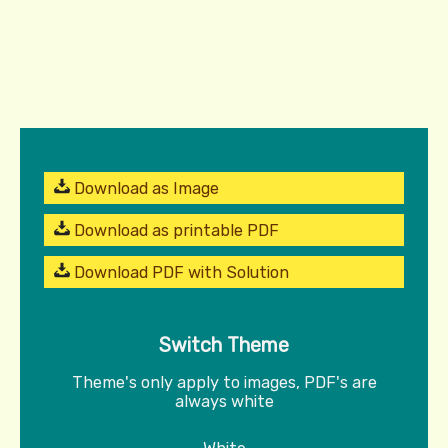
Download as Image
Download as printable PDF
Download PDF with Solution
Switch Theme
Theme's only apply to images, PDF's are
always white