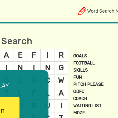
Word Search 
 Search
lay
in