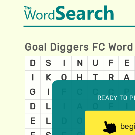
Goal Diggers FC Word
ready to p
beg