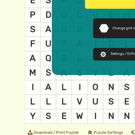
Change grid 
Settings / Diffi
Download / Print Puzzle
Puzzle Settings