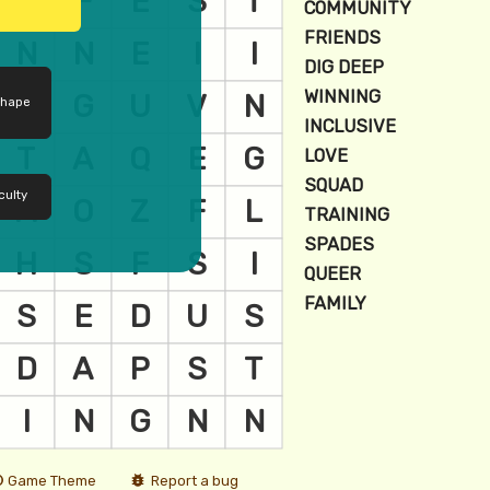
shape
culty
Game Theme
Report a bug