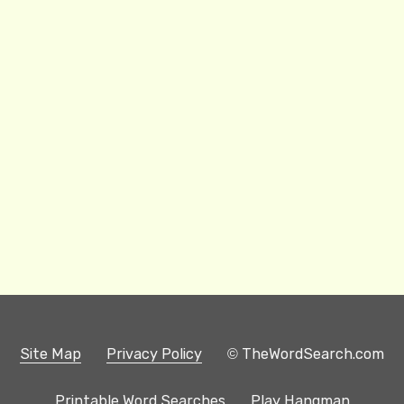
Site Map
Privacy Policy
© TheWordSearch.com
Printable Word Searches
Play Hangman