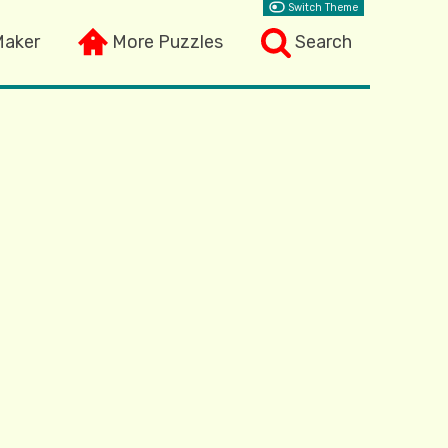
Switch Theme
Maker
More Puzzles
Search