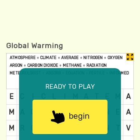
Global Warming
ready to play
begin