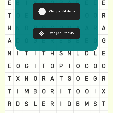
Change grid shape
Settings / Difficulty