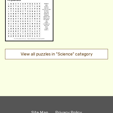
View all puzzles in "Science" category
Site Map
Privacy Policy