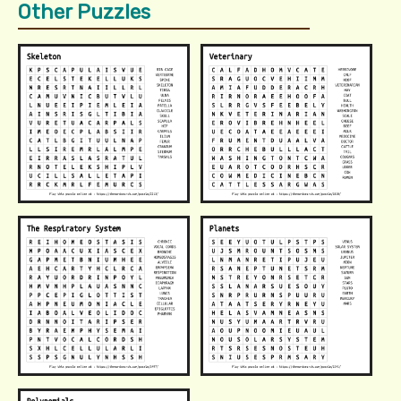
Other Puzzles